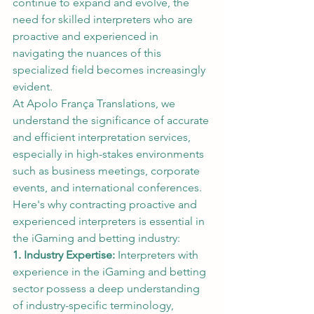
continue to expand and evolve, the 
need for skilled interpreters who are 
proactive and experienced in 
navigating the nuances of this 
specialized field becomes increasingly 
evident.
At Apolo França Translations, we 
understand the significance of accurate 
and efficient interpretation services, 
especially in high-stakes environments 
such as business meetings, corporate 
events, and international conferences. 
Here's why contracting proactive and 
experienced interpreters is essential in 
the iGaming and betting industry:
1. Industry Expertise:
 Interpreters with 
experience in the iGaming and betting 
sector possess a deep understanding 
of industry-specific terminology, 