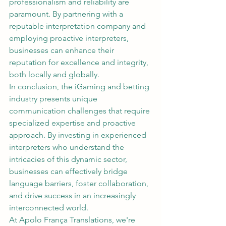
professionalism and reliability are 
paramount. By partnering with a 
reputable interpretation company and 
employing proactive interpreters, 
businesses can enhance their 
reputation for excellence and integrity, 
both locally and globally.
In conclusion, the iGaming and betting 
industry presents unique 
communication challenges that require 
specialized expertise and proactive 
approach. By investing in experienced 
interpreters who understand the 
intricacies of this dynamic sector, 
businesses can effectively bridge 
language barriers, foster collaboration, 
and drive success in an increasingly 
interconnected world.
At Apolo França Translations, we're 