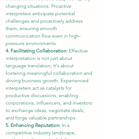
changing situations. Proactive 
interpreters anticipate potential 
challenges and proactively address 
them, ensuring smooth 
communication flow even in high-
pressure environments.
4. Facilitating Collaboration:
 Effective 
interpretation is not just about 
language translation; it's about 
fostering meaningful collaboration and 
driving business growth. Experienced 
interpreters act as catalysts for 
productive discussions, enabling 
corporations, influencers, and investors 
to exchange ideas, negotiate deals, 
and forge valuable partnerships.
5. Enhancing Reputation:
 In a 
competitive industry landscape, 