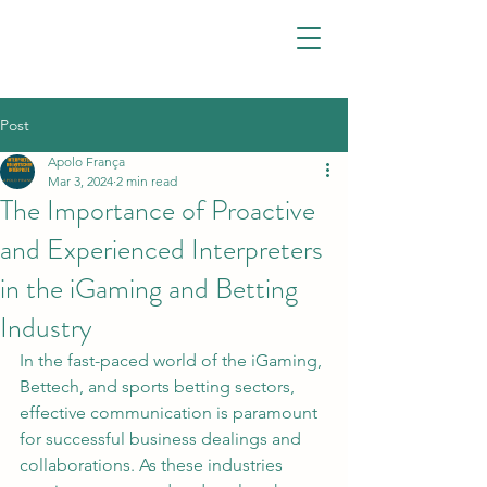
Post
Apolo França
Mar 3, 2024
2 min read
The Importance of Proactive
and Experienced Interpreters
in the iGaming and Betting
Industry
In the fast-paced world of the iGaming, 
Bettech, and sports betting sectors, 
effective communication is paramount 
for successful business dealings and 
collaborations. As these industries 