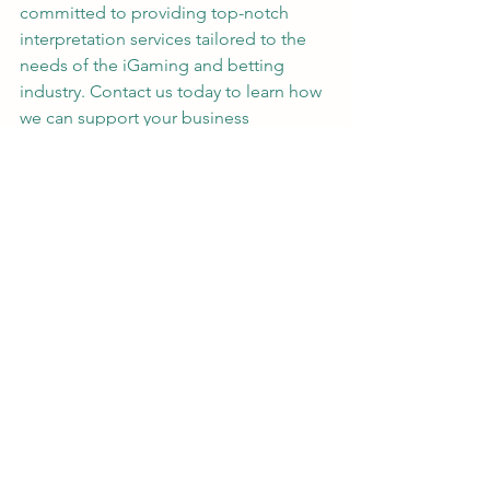
committed to providing top-notch 
interpretation services tailored to the 
needs of the iGaming and betting 
industry. Contact us today to learn how 
we can support your business 
objectives through seamless 
communication solutions.
#BIS
#SIGMA
#iGaming
#Betting
#Bettingindustry
#casinos
#on
-
linecasinos 
#SaoPaulo
#TransamericaExpoCenter
See All
Recent Posts