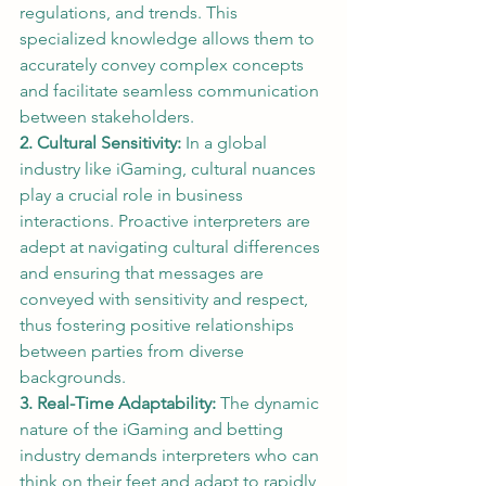
regulations, and trends. This 
specialized knowledge allows them to 
accurately convey complex concepts 
and facilitate seamless communication 
between stakeholders.
2. Cultural Sensitivity:
 In a global 
industry like iGaming, cultural nuances 
play a crucial role in business 
interactions. Proactive interpreters are 
adept at navigating cultural differences 
and ensuring that messages are 
conveyed with sensitivity and respect, 
thus fostering positive relationships 
between parties from diverse 
backgrounds.
3. Real-Time Adaptability:
 The dynamic 
nature of the iGaming and betting 
industry demands interpreters who can 
think on their feet and adapt to rapidly 