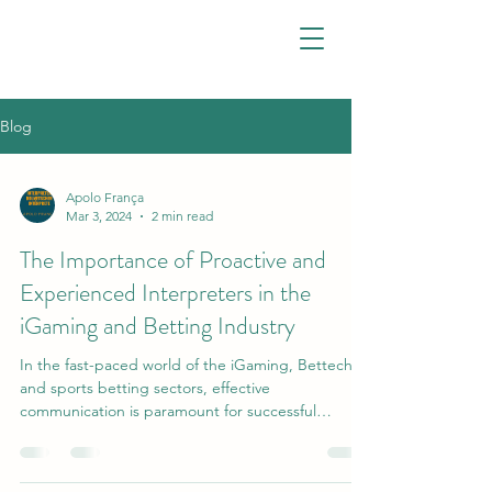
Blog
Apolo França
Mar 3, 2024
2 min read
The Importance of Proactive and
Experienced Interpreters in the
iGaming and Betting Industry
In the fast-paced world of the iGaming, Bettech,
and sports betting sectors, effective
communication is paramount for successful
business...