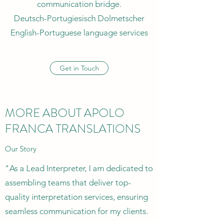
communication bridge.
Deutsch-Portugiesisch Dolmetscher
English-Portuguese language services
Get in Touch
MORE ABOUT APOLO
FRANCA TRANSLATIONS
Our Story
"As a Lead Interpreter, I am dedicated to
assembling teams that deliver top-
quality interpretation services, ensuring
seamless communication for my clients.