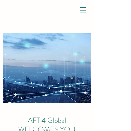
AFT 4 Global
WELCOMES YOU