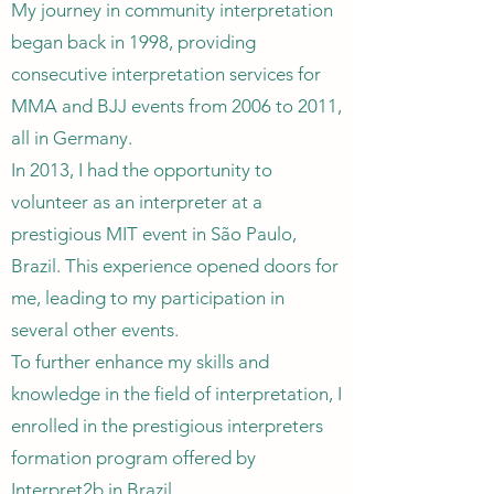
My journey in community interpretation
began back in 1998, providing
consecutive interpretation services for
MMA and BJJ events from 2006 to 2011,
all in Germany.
In 2013, I had the opportunity to
volunteer as an interpreter at a
prestigious MIT event in São Paulo,
Brazil. This experience opened doors for
me, leading to my participation in
several other events.
To further enhance my skills and
knowledge in the field of interpretation, I
enrolled in the prestigious interpreters
formation program offered by
Interpret2b in Brazil.