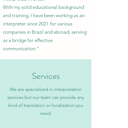
With my solid educational background
and training, I have been working as an
interpreter since 2021 for various
companies in Brazil and abroad, serving
as a bridge for effective
communication."
Services
We are specialized in interpretation
services but our team can provide any
kind of translation or localization you
need.