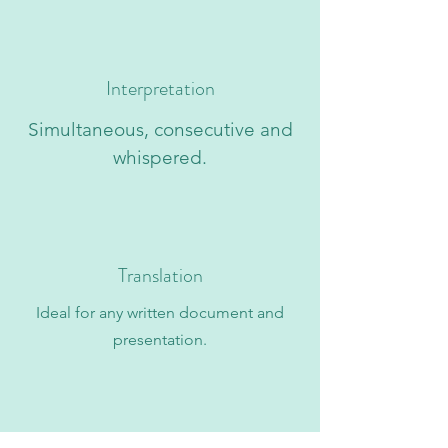
Interpretation
Simultaneous, consecutive and
whispered.
Translation
Ideal for any written document and
presentation.