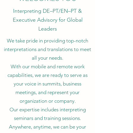
Interpreting DE–PT/EN–PT &
Executive Advisory for Global
Leaders
We take pride in providing top-notch
interpretations and translations to meet
all your needs.
With our mobile and remote work
capabilities, we are ready to serve as
your voice in summits, business
meetings, and represent your
organization or company.
Our expertise includes interpreting
seminars and training sessions.
Anywhere, anytime, we can be your