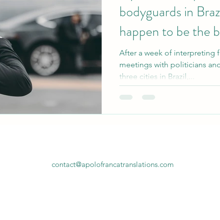
bodyguards in Brazi
happen to be the be
After a week of interpreting 
meetings with politicians and
three cities in Brazil,...
contact@apolofrancatranslations.com