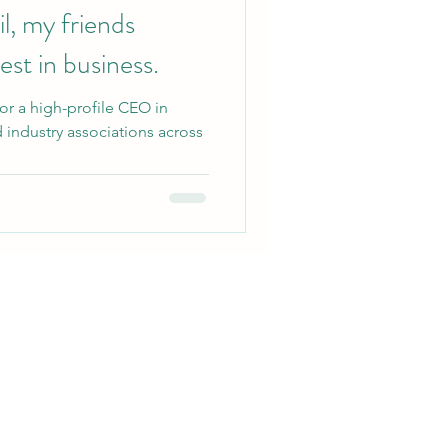
l, my friends
st in business.
for a high-profile CEO in
 industry associations across