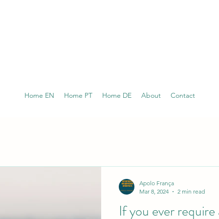
Home EN
Home PT
Home DE
About
Contact
Apolo França
Mar 8, 2024
2 min read
If you ever require