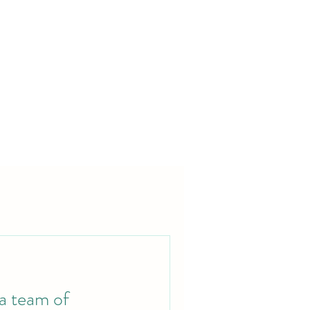
 a team of