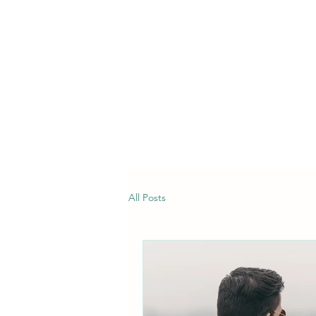
All Posts