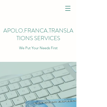
APOLO.FRANCA.TRANSLA
TIONS SERVICES
We Put Your Needs First