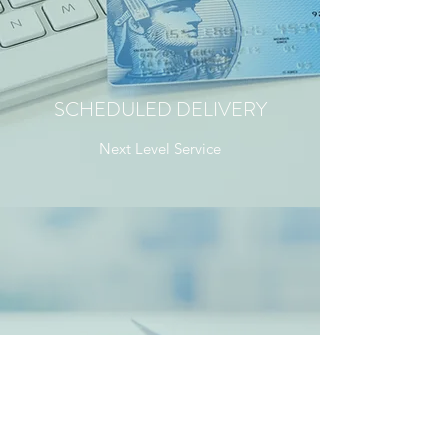
SCHEDULED DELIVERY
Next Level Service