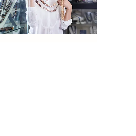
RATE US
How Did We Do?