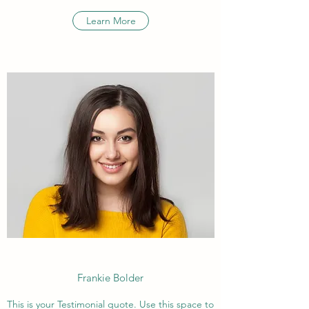
Learn More
Frankie Bolder
This is your Testimonial quote. Use this space to