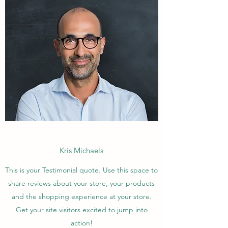
Kris Michaels
This is your Testimonial quote. Use this space to
share reviews about your store, your products
and the shopping experience at your store.
Get your site visitors excited to jump into
action!