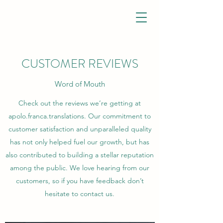
CUSTOMER REVIEWS
Word of Mouth
Check out the reviews we’re getting at
apolo.franca.translations. Our commitment to
customer satisfaction and unparalleled quality
has not only helped fuel our growth, but has
also contributed to building a stellar reputation
among the public. We love hearing from our
customers, so if you have feedback don’t
hesitate to contact us.