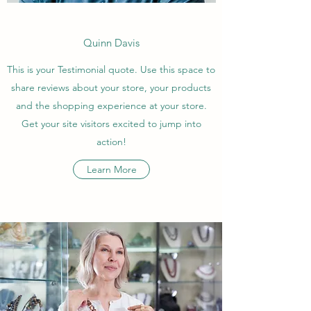
Quinn Davis
This is your Testimonial quote. Use this space to
share reviews about your store, your products
and the shopping experience at your store.
Get your site visitors excited to jump into
action!
Learn More