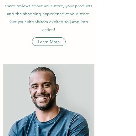
share reviews about your store, your products
and the shopping experience at your store.
Get your site visitors excited to jump into
action!
Learn More